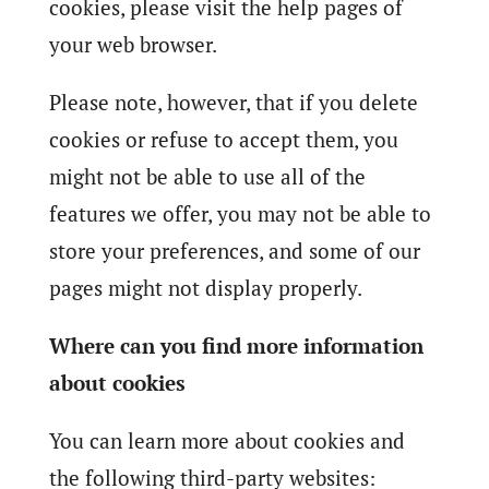
cookies, please visit the help pages of
your web browser.
Please note, however, that if you delete
cookies or refuse to accept them, you
might not be able to use all of the
features we offer, you may not be able to
store your preferences, and some of our
pages might not display properly.
Where can you find more information
about cookies
You can learn more about cookies and
the following third-party websites: