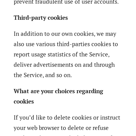
prevent fraudulent use of user accounts.
Third-party cookies
In addition to our own cookies, we may
also use various third-parties cookies to
report usage statistics of the Service,
deliver advertisements on and through
the Service, and so on.
What are your choices regarding
cookies
If you’d like to delete cookies or instruct
your web browser to delete or refuse