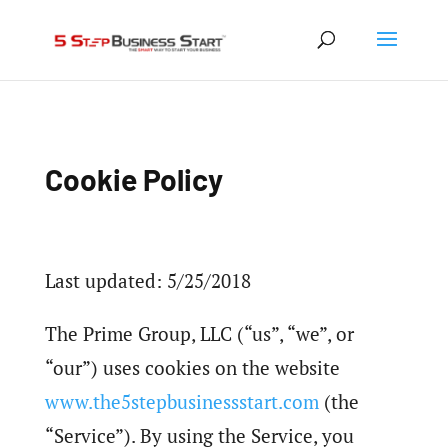
Cookie Policy
Last updated: 5/25/2018
The Prime Group, LLC (“us”, “we”, or
“our”) uses cookies on the website
www.the5stepbusinessstart.com
(the
“Service”). By using the Service, you