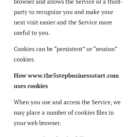
browser and allows the Service or a third-
party to recognize you and make your
next visit easier and the Service more
useful to you.
Cookies can be “persistent” or “session”
cookies.
How www.the5stepbusinessstart.com
uses cookies
When you use and access the Service, we
may place a number of cookies files in
your web browser.