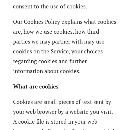
consent to the use of cookies.
Our Cookies Policy explains what cookies
are, how we use cookies, how third-
parties we may partner with may use
cookies on the Service, your choices
regarding cookies and further
information about cookies.
What are cookies
Cookies are small pieces of text sent by
your web browser by a website you visit.
A cookie file is stored in your web