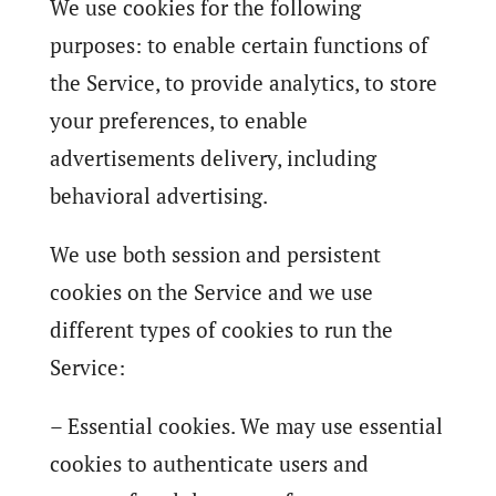
We use cookies for the following
purposes: to enable certain functions of
the Service, to provide analytics, to store
your preferences, to enable
advertisements delivery, including
behavioral advertising.
We use both session and persistent
cookies on the Service and we use
different types of cookies to run the
Service:
– Essential cookies. We may use essential
cookies to authenticate users and