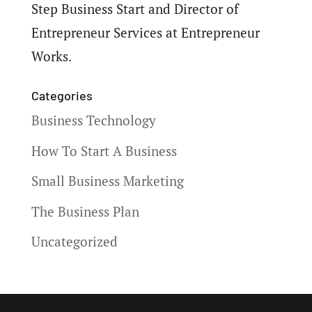
Step Business Start and Director of
Entrepreneur Services at Entrepreneur
Works.
Categories
Business Technology
How To Start A Business
Small Business Marketing
The Business Plan
Uncategorized