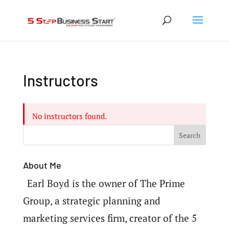
Instructors
No instructors found.
About Me
Earl Boyd is the owner of The Prime
Group, a strategic planning and
marketing services firm, creator of the 5