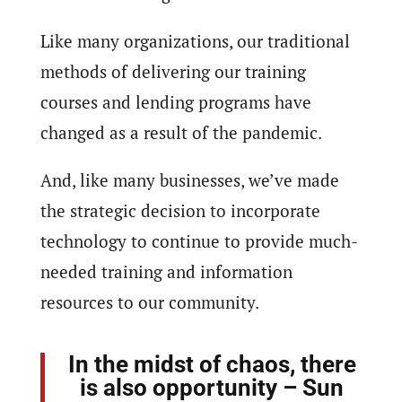
Like many organizations, our traditional
methods of delivering our training
courses and lending programs have
changed as a result of the pandemic.
And, like many businesses, we’ve made
the strategic decision to incorporate
technology to continue to provide much-
needed training and information
resources to our community.
In the midst of chaos, there
is also opportunity – Sun