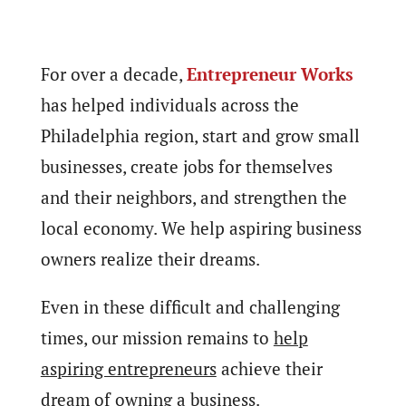
For over a decade,
Entrepreneur Works
has helped individuals across the
Philadelphia region, start and grow small
businesses, create jobs for themselves
and their neighbors, and strengthen the
local economy. We help aspiring business
owners realize their dreams.
Even in these difficult and challenging
times, our mission remains to
help
aspiring entrepreneurs
achieve their
dream of owning a business.