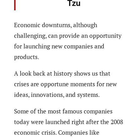
Tzu
Economic downturns, although
challenging, can provide an opportunity
for launching new companies and
products.
A look back at history shows us that
crises are opportune moments for new
ideas, innovations, and systems.
Some of the most famous companies
today were launched right after the 2008
economic crisis. Companies like