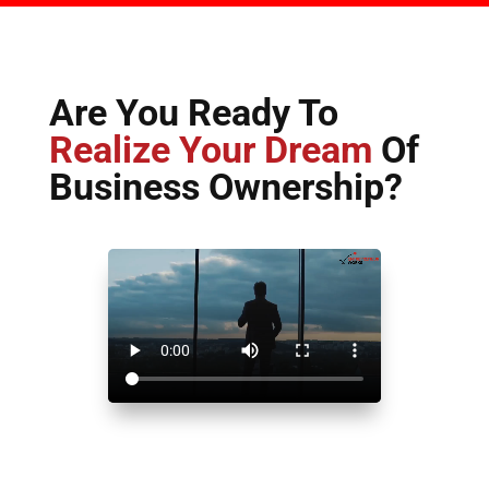
Are You Ready To
Realize Your Dream
Of
Business Ownership?