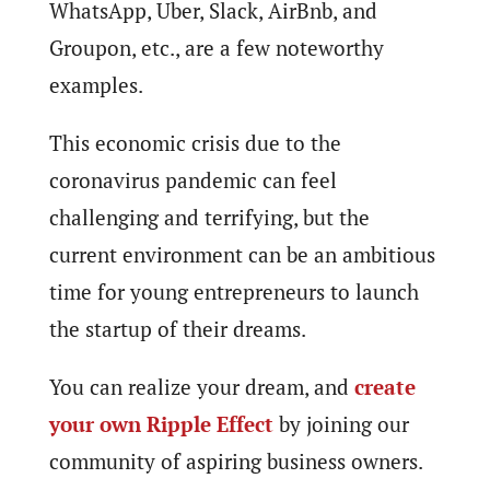
WhatsApp, Uber, Slack, AirBnb, and
Groupon, etc., are a few noteworthy
examples.
This economic crisis due to the
coronavirus pandemic can feel
challenging and terrifying, but the
current environment can be an ambitious
time for young entrepreneurs to launch
the startup of their dreams.
You can realize your dream, and
create
your own Ripple Effect
by joining our
community of aspiring business owners.