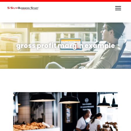
gross profit margin example