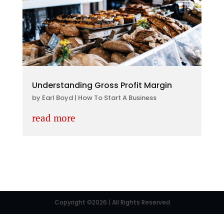
Understanding Gross Profit Margin
by
Earl Boyd
|
How To Start A Business
read more
Copyright ©2026 | All Rights Reserved