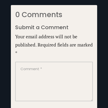
0 Comments
Submit a Comment
Your email address will not be
published.
Required fields are marked
*