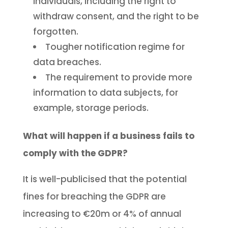
individuals, including the right to
withdraw consent, and the right to be
forgotten.
Tougher notification regime for
data breaches.
The requirement to provide more
information to data subjects, for
example, storage periods.
What will happen if a business fails to
comply with the GDPR?
It is well-publicised that the potential
fines for breaching the GDPR are
increasing to €20m or 4% of annual