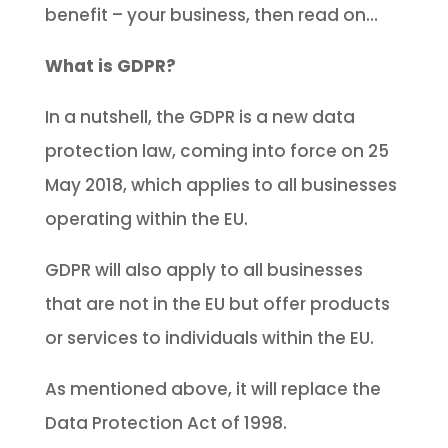
benefit – your business, then read on…
What is GDPR?
In a nutshell, the GDPR is a new data
protection law, coming into force on 25
May 2018, which applies to all businesses
operating within the EU.
GDPR will also apply to all businesses
that are not in the EU but offer products
or services to individuals within the EU.
As mentioned above, it will replace the
Data Protection Act of 1998.