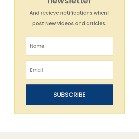
newsletter
And recieve notifications when I
post New videos and articles.
SUBSCRIBE