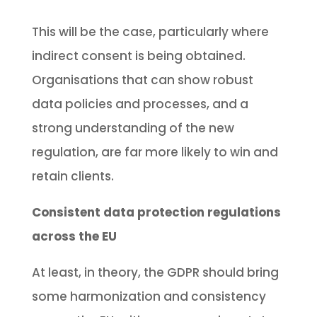
This will be the case, particularly where
indirect consent is being obtained.
Organisations that can show robust
data policies and processes, and a
strong understanding of the new
regulation, are far more likely to win and
retain clients.
Consistent data protection regulations
across the EU
At least, in theory, the GDPR should bring
some harmonization and consistency