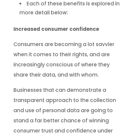
Each of these benefits is explored in
more detail below:
Increased consumer confidence
Consumers are becoming a lot savvier
when it comes to their rights, and are
increasingly conscious of where they
share their data, and with whom.
Businesses that can demonstrate a
transparent approach to the collection
and use of personal data are going to
stand a far better chance of winning
consumer trust and confidence under