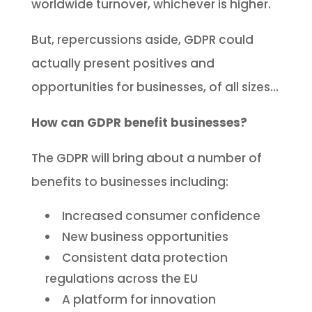
worldwide turnover, whichever is higher.
But, repercussions aside, GDPR could
actually present positives and
opportunities for businesses, of all sizes…
How can GDPR benefit businesses?
The GDPR will bring about a number of
benefits to businesses including:
Increased consumer confidence
New business opportunities
Consistent data protection
regulations across the EU
A platform for innovation