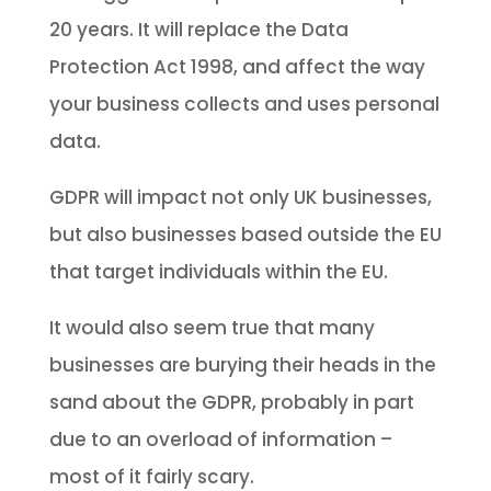
20 years. It will replace the Data
Protection Act 1998, and affect the way
your business collects and uses personal
data.
GDPR will impact not only UK businesses,
but also businesses based outside the EU
that target individuals within the EU.
It would also seem true that many
businesses are burying their heads in the
sand about the GDPR, probably in part
due to an overload of information –
most of it fairly scary.