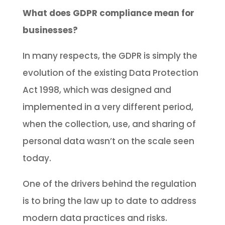
What does GDPR compliance mean for
businesses?
In many respects, the GDPR is simply the
evolution of the existing Data Protection
Act 1998, which was designed and
implemented in a very different period,
when the collection, use, and sharing of
personal data wasn’t on the scale seen
today.
One of the drivers behind the regulation
is to bring the law up to date to address
modern data practices and risks.