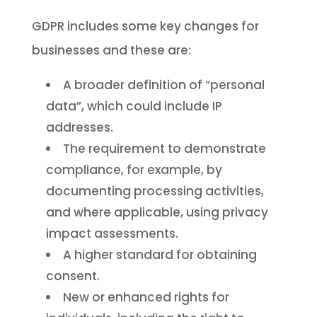
GDPR includes some key changes for
businesses and these are:
A broader definition of “personal
data”, which could include IP
addresses.
The requirement to demonstrate
compliance, for example, by
documenting processing activities,
and where applicable, using privacy
impact assessments.
A higher standard for obtaining
consent.
New or enhanced rights for