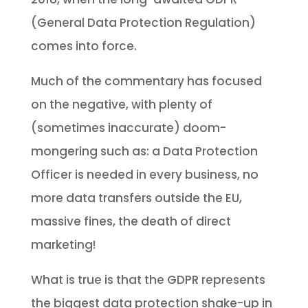
(General Data Protection Regulation)
comes into force.
Much of the commentary has focused
on the negative, with plenty of
(sometimes inaccurate) doom-
mongering such as: a Data Protection
Officer is needed in every business, no
more data transfers outside the EU,
massive fines, the death of direct
marketing!
What is true is that the GDPR represents
the biggest data protection shake-up in