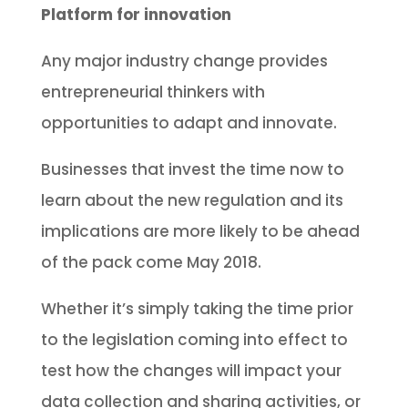
Platform for innovation
Any major industry change provides
entrepreneurial thinkers with
opportunities to adapt and innovate.
Businesses that invest the time now to
learn about the new regulation and its
implications are more likely to be ahead
of the pack come May 2018.
Whether it’s simply taking the time prior
to the legislation coming into effect to
test how the changes will impact your
data collection and sharing activities, or