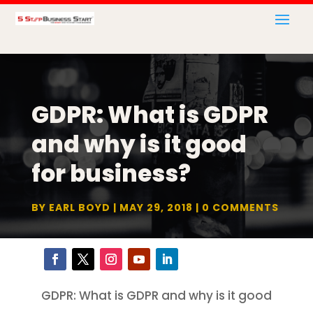
GDPR: What is GDPR
and why is it good
for business?
BY
EARL BOYD
MAY 29, 2018
0 COMMENTS
GDPR: What is GDPR and why is it good