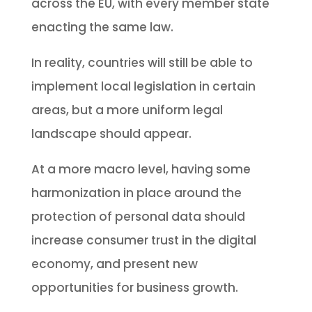
across the EU, with every member state
enacting the same law.
In reality, countries will still be able to
implement local legislation in certain
areas, but a more uniform legal
landscape should appear.
At a more macro level, having some
harmonization in place around the
protection of personal data should
increase consumer trust in the digital
economy, and present new
opportunities for business growth.