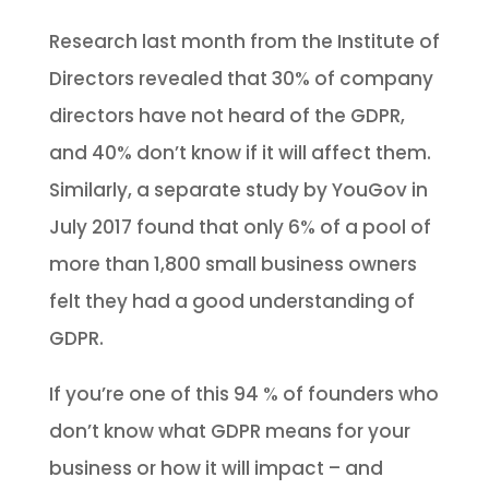
Research last month from the Institute of
Directors revealed that 30% of company
directors have not heard of the GDPR,
and 40% don’t know if it will affect them.
Similarly, a separate study by YouGov in
July 2017 found that only 6% of a pool of
more than 1,800 small business owners
felt they had a good understanding of
GDPR.
If you’re one of this 94 % of founders who
don’t know what GDPR means for your
business or how it will impact – and