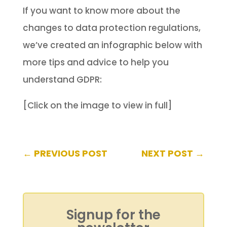
If you want to know more about the
changes to data protection regulations,
we’ve created an infographic below with
more tips and advice to help you
understand GDPR:
[Click on the image to view in full]
←
PREVIOUS POST
NEXT POST
→
Signup for the