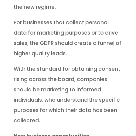
the new regime.
For businesses that collect personal
data for marketing purposes or to drive
sales, the GDPR should create a funnel of
higher quality leads.
With the standard for obtaining consent
rising across the board, companies
should be marketing to informed
individuals, who understand the specific
purposes for which their data has been
collected.