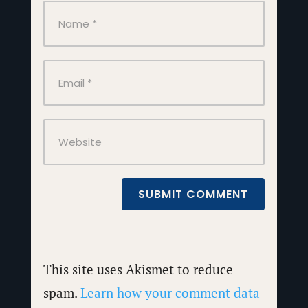
SUBMIT COMMENT
This site uses Akismet to reduce
spam.
Learn how your comment data