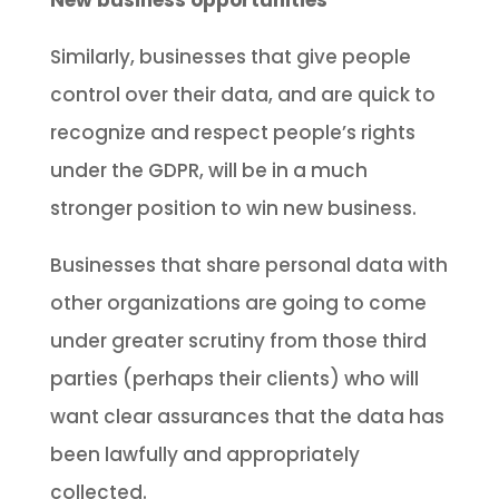
New business opportunities
Similarly, businesses that give people
control over their data, and are quick to
recognize and respect people’s rights
under the GDPR, will be in a much
stronger position to win new business.
Businesses that share personal data with
other organizations are going to come
under greater scrutiny from those third
parties (perhaps their clients) who will
want clear assurances that the data has
been lawfully and appropriately
collected.