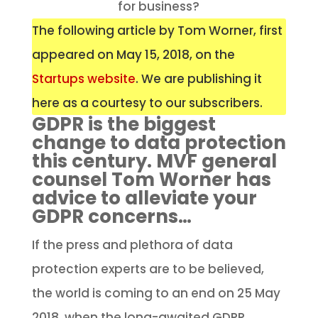
for business?
The following article by Tom Worner, first
appeared on May 15, 2018, on the
Startups website
. We are publishing it
here as a courtesy to our subscribers.
GDPR is the biggest
change to data protection
this century. MVF general
counsel Tom Worner has
advice to alleviate your
GDPR concerns…
If the press and plethora of data
protection experts are to be believed,
the world is coming to an end on 25 May
2018, when the long-awaited GDPR