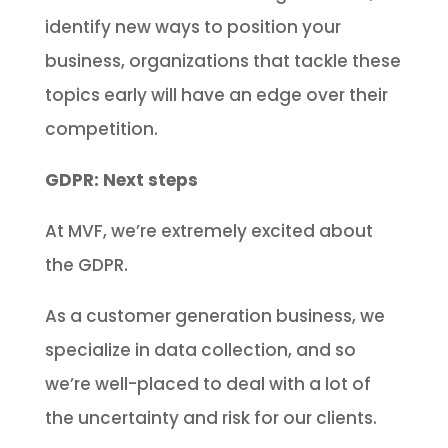
identify new ways to position your
business, organizations that tackle these
topics early will have an edge over their
competition.
GDPR: Next steps
At MVF, we’re extremely excited about
the GDPR.
As a customer generation business, we
specialize in data collection, and so
we’re well-placed to deal with a lot of
the uncertainty and risk for our clients.