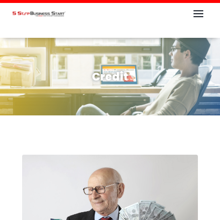
Credit