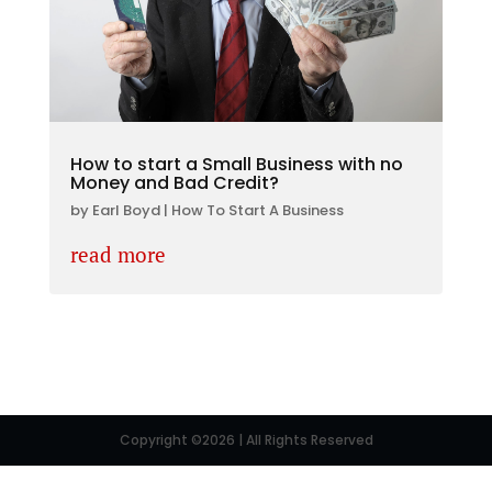
How to start a Small Business with no
Money and Bad Credit?
by
Earl Boyd
|
How To Start A Business
read more
Copyright ©2026 | All Rights Reserved