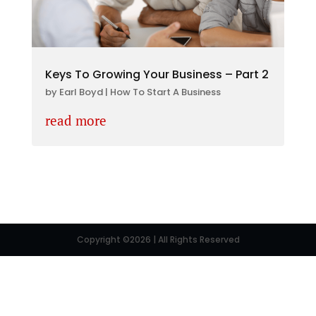
Keys To Growing Your Business – Part 2
by
Earl Boyd
|
How To Start A Business
read more
Copyright ©2026 | All Rights Reserved