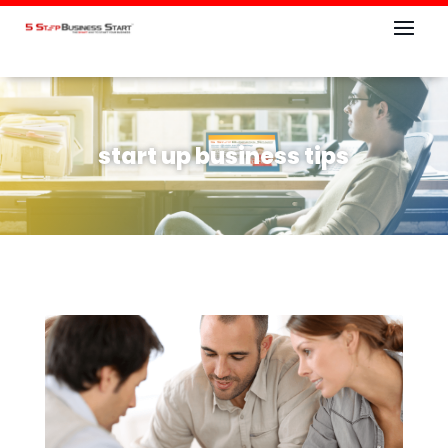
start up business tips