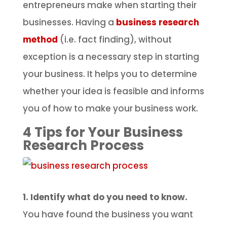
entrepreneurs make when starting their
businesses. Having a
business research
method
(i.e. fact finding), without
exception is a necessary step in starting
your business. It helps you to determine
whether your idea is feasible and informs
you of how to make your business work.
4 Tips for Your Business
Research Process
1. Identify what do you need to know.
You have found the business you want