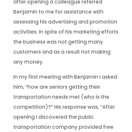
after opening a colleague referred
Benjamin to me for assistance with
assessing his advertising and promotion
activities. In spite of his marketing efforts
the business was not getting many
customers and as a result not making
any money.
In my first meeting with Benjamin I asked
him, “how are seniors getting their
transportation needs met (who is the
competition)?” His response was, “After
opening I discovered the public
transportation company provided free