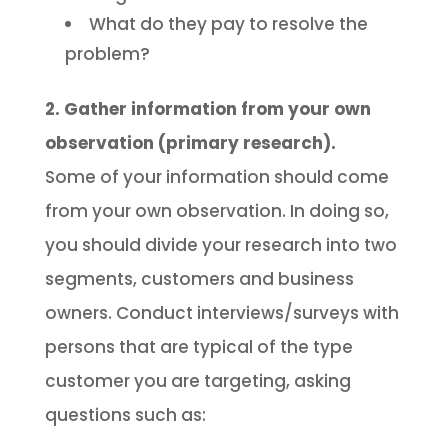
What do they pay to resolve the
problem?
2. Gather information from your own
observation (primary research).
Some of your information should come
from your own observation. In doing so,
you should divide your research into two
segments, customers and business
owners. Conduct interviews/surveys with
persons that are typical of the type
customer you are targeting, asking
questions such as: