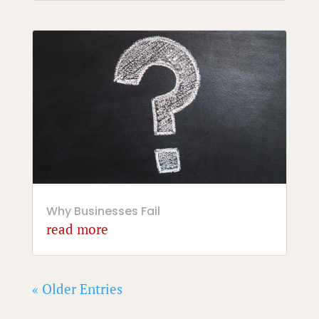
Why Businesses Fail
read more
« Older Entries