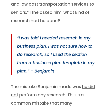
and low cost transportation services to
seniors.” I the asked him, what kind of
research had he done?
“I was told I needed research in my
business plan. I was not sure how to
do research, so I used the section
from a business plan template in my
plan.” – Benjamin
The mistake Benjamin made was
he did
not
perform any research. This is a
common mistake that many