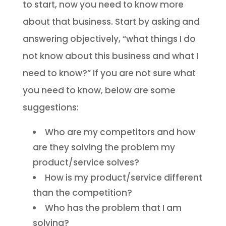
to start, now you need to know more
about that business. Start by asking and
answering objectively, “what things I do
not know about this business and what I
need to know?” If you are not sure what
you need to know, below are some
suggestions:
Who are my competitors and how
are they solving the problem my
product/service solves?
How is my product/service different
than the competition?
Who has the problem that I am
solving?