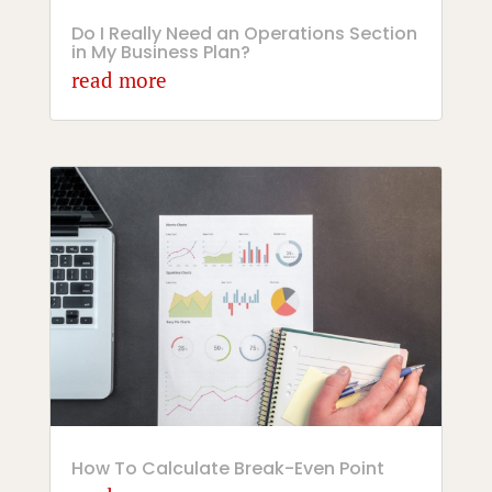
Do I Really Need an Operations Section
in My Business Plan?
read more
How To Calculate Break-Even Point