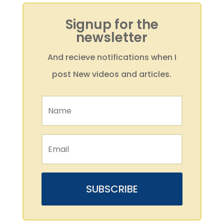
Signup for the
newsletter
And recieve notifications when I
post New videos and articles.
SUBSCRIBE