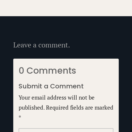
Leave a comment.
0 Comments
Submit a Comment
Your email address will not be
published.
Required fields are marked
*