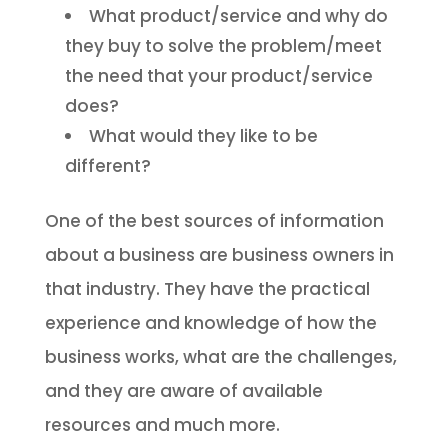
What product/service and why do
they buy to solve the problem/meet
the need that your product/service
does?
What would they like to be
different?
One of the best sources of information
about a business are business owners in
that industry. They have the practical
experience and knowledge of how the
business works, what are the challenges,
and they are aware of available
resources and much more.