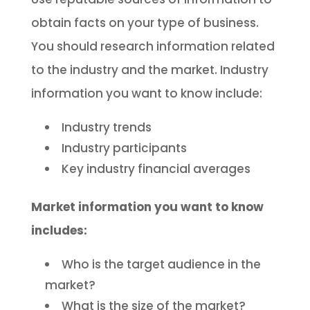
obtain facts on your type of business.
You should research information related
to the industry and the market. Industry
information you want to know include:
Industry trends
Industry participants
Key industry financial averages
Market information you want to know
includes:
Who is the target audience in the
market?
What is the size of the market?