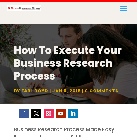
How To Execute Your
Business Research
Process
BY
EARL BOYD
JAN 8, 2015
0 COMMENTS
Business Research Process Made Easy