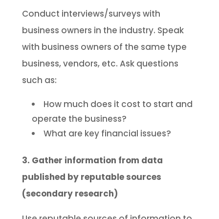
Conduct interviews/surveys with
business owners in the industry. Speak
with business owners of the same type
business, vendors, etc. Ask questions
such as:
How much does it cost to start and
operate the business?
What are key financial issues?
3. Gather information from data
published by reputable sources
(secondary research)
Use reputable sources of information to