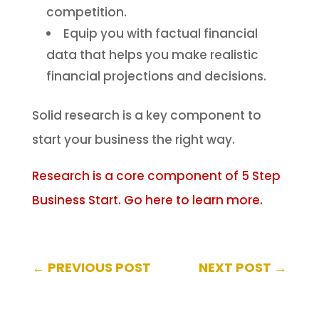
competition.
Equip you with factual financial
data that helps you make realistic
financial projections and decisions.
Solid research is a key component to
start your business the right way.
Research is a core component of 5 Step
Business Start. Go here to learn more.
←
PREVIOUS POST
NEXT POST
→