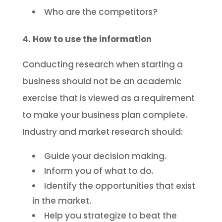
Who are the competitors?
4. How to use the information
Conducting research when starting a
business
should not be
an academic
exercise that is viewed as a requirement
to make your business plan complete.
Industry and market research should:
Guide your decision making.
Inform you of what to do.
Identify the opportunities that exist
in the market.
Help you strategize to beat the