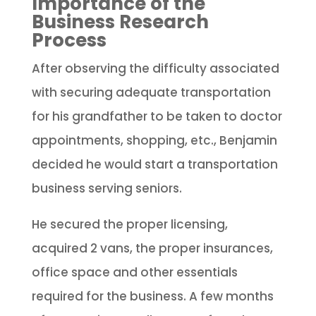
Importance of the
Business Research
Process
After observing the difficulty associated
with securing adequate transportation
for his grandfather to be taken to doctor
appointments, shopping, etc., Benjamin
decided he would start a transportation
business serving seniors.
He secured the proper licensing,
acquired 2 vans, the proper insurances,
office space and other essentials
required for the business. A few months