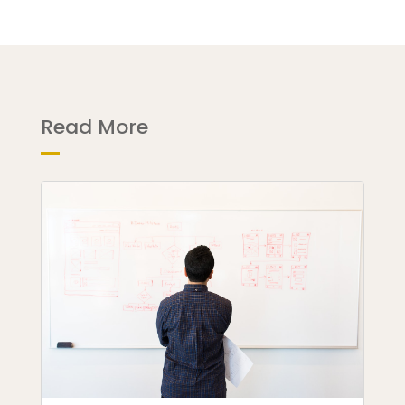
Read More