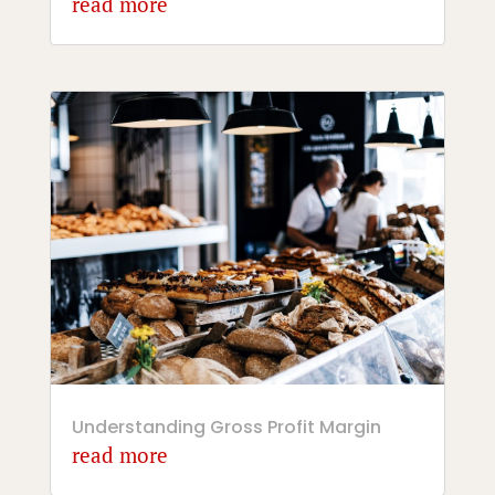
read more
Understanding Gross Profit Margin
read more