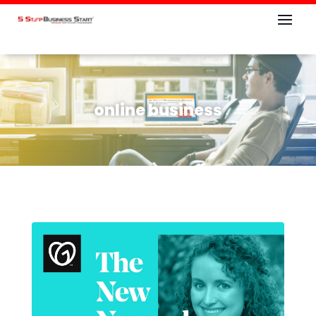
online business