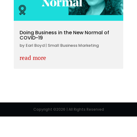
Doing Business in the New Normal of
COVID-19
by
Earl Boyd
|
Small Business Marketing
read more
Copyright ©2026 | All Rights Reserved